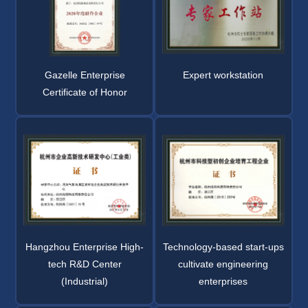
Gazelle Enterprise
Expert workstation
Certificate of Honor
Hangzhou Enterprise High-
Technology-based start-ups
tech R&D Center
cultivate engineering
(Industrial)
enterprises