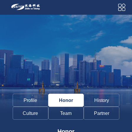
Profile
Honor
History
Culture
Team
Partner
Honor