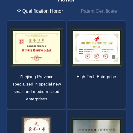
Qualification Honor
Patent Certificate
Zhejiang Province
High-Tech Enterprise
specialized in special new
small and medium-sized
enterprises