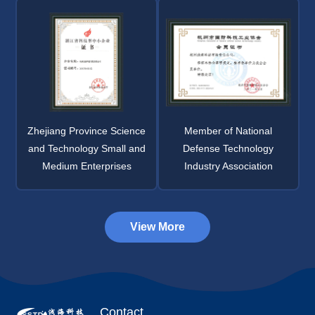
Zhejiang Province Science
Member of National
and Technology Small and
Defense Technology
Medium Enterprises
Industry Association
View More
Contact